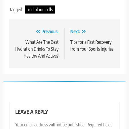
Tagged:
red blood cells
Post
Previous:
Next:
navigation
What Are The Best
Tips for a Fast Recovery
Hydration Drinks To Stay
from Your Sports Injuries
Healthy And Active?
LEAVE A REPLY
Your email address will not be published.
Required fields