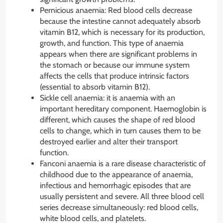
Pernicious anaemia: Red blood cells decrease
because the intestine cannot adequately absorb
vitamin B12, which is necessary for its production,
growth, and function. This type of anaemia
appears when there are significant problems in
the stomach or because our immune system
affects the cells that produce intrinsic factors
(essential to absorb vitamin B12).
Sickle cell anaemia: it is anaemia with an
important hereditary component. Haemoglobin is
different, which causes the shape of red blood
cells to change, which in turn causes them to be
destroyed earlier and alter their transport
function.
Fanconi anaemia is a rare disease characteristic of
childhood due to the appearance of anaemia,
infectious and hemorrhagic episodes that are
usually persistent and severe. All three blood cell
series decrease simultaneously: red blood cells,
white blood cells, and platelets.