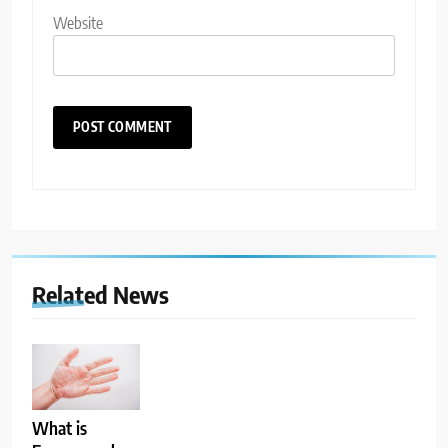
Website
Related News
What is