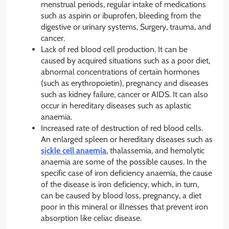
menstrual periods, regular intake of medications
such as aspirin or ibuprofen, bleeding from the
digestive or urinary systems, Surgery, trauma, and
cancer.
Lack of red blood cell production. It can be
caused by acquired situations such as a poor diet,
abnormal concentrations of certain hormones
(such as erythropoietin), pregnancy and diseases
such as kidney failure, cancer or AIDS. It can also
occur in hereditary diseases such as aplastic
anaemia.
Increased rate of destruction of red blood cells.
An enlarged spleen or hereditary diseases such as
sickle cell anaemia
, thalassemia, and hemolytic
anaemia are some of the possible causes. In the
specific case of iron deficiency anaemia, the cause
of the disease is iron deficiency, which, in turn,
can be caused by blood loss, pregnancy, a diet
poor in this mineral or illnesses that prevent iron
absorption like celiac disease.