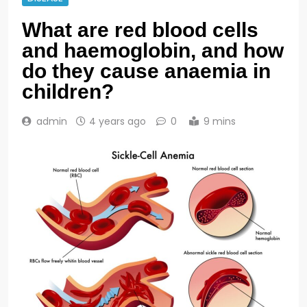
What are red blood cells
and haemoglobin, and how
do they cause anaemia in
children?
admin
4 years ago
0
9 mins