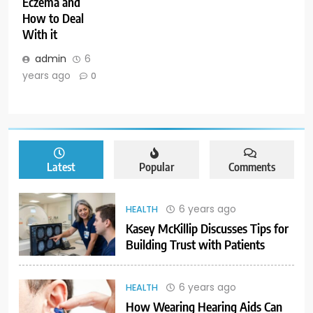
Eczema and
How to Deal
With it
admin
6
years ago
0
Latest
Popular
Comments
6 years ago
HEALTH
Kasey McKillip Discusses Tips for
Building Trust with Patients
6 years ago
HEALTH
How Wearing Hearing Aids Can