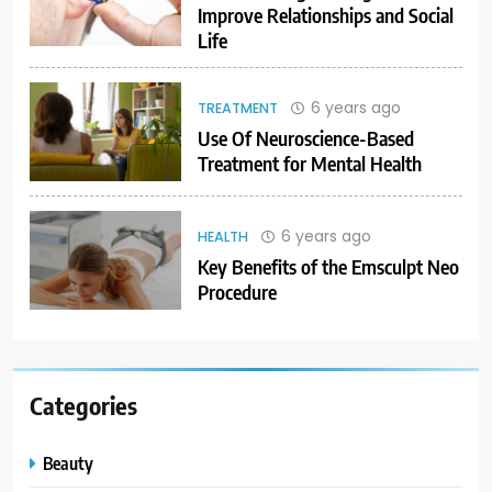
Improve Relationships and Social
Life
6 years ago
TREATMENT
Use Of Neuroscience-Based
Treatment for Mental Health
6 years ago
HEALTH
Key Benefits of the Emsculpt Neo
Procedure
Categories
Beauty