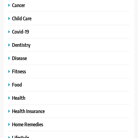
Cancer
Child Care
Covid-19
Dentistry
Disease
Fitness
Food
Health
Health Insurance
Home Remedies
Lifestyle