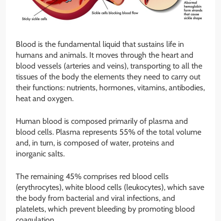
Blood is the fundamental liquid that sustains life in
humans and animals. It moves through the heart and
blood vessels (arteries and veins), transporting to all the
tissues of the body the elements they need to carry out
their functions: nutrients, hormones, vitamins, antibodies,
heat and oxygen.
Human blood is composed primarily of plasma and
blood cells. Plasma represents 55% of the total volume
and, in turn, is composed of water, proteins and
inorganic salts.
The remaining 45% comprises red blood cells
(erythrocytes), white blood cells (leukocytes), which save
the body from bacterial and viral infections, and
platelets, which prevent bleeding by promoting blood
coagulation.