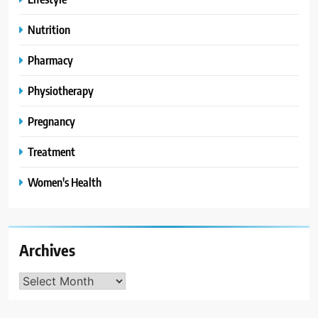
Nutrition
Pharmacy
Physiotherapy
Pregnancy
Treatment
Women's Health
Archives
Archives