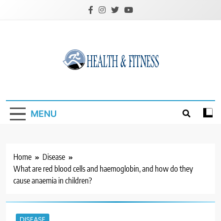
Skip
to
content
Custom Health &
Fitness
MENU
Home
Disease
What are red blood cells and haemoglobin, and how do they
cause anaemia in children?
DISEASE