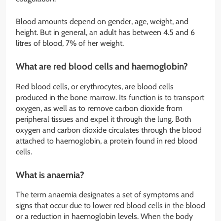
Blood amounts depend on gender, age, weight, and
height. But in general, an adult has between 4.5 and 6
litres of blood, 7% of her weight.
What are red blood cells and haemoglobin?
Red blood cells, or erythrocytes, are blood cells
produced in the bone marrow. Its function is to transport
oxygen, as well as to remove carbon dioxide from
peripheral tissues and expel it through the lung. Both
oxygen and carbon dioxide circulates through the blood
attached to haemoglobin, a protein found in red blood
cells.
What is anaemia?
The term anaemia designates a set of symptoms and
signs that occur due to lower red blood cells in the blood
or a reduction in haemoglobin levels. When the body