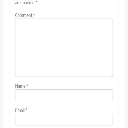
are marked
*
Comment
*
Name
*
Email
*