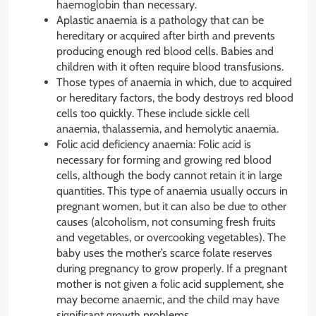
haemoglobin than necessary.
Aplastic anaemia is a pathology that can be
hereditary or acquired after birth and prevents
producing enough red blood cells. Babies and
children with it often require blood transfusions.
Those types of anaemia in which, due to acquired
or hereditary factors, the body destroys red blood
cells too quickly. These include sickle cell
anaemia, thalassemia, and hemolytic anaemia.
Folic acid deficiency anaemia: Folic acid is
necessary for forming and growing red blood
cells, although the body cannot retain it in large
quantities. This type of anaemia usually occurs in
pregnant women, but it can also be due to other
causes (alcoholism, not consuming fresh fruits
and vegetables, or overcooking vegetables). The
baby uses the mother’s scarce folate reserves
during pregnancy to grow properly. If a pregnant
mother is not given a folic acid supplement, she
may become anaemic, and the child may have
significant growth problems.