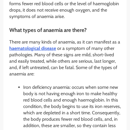
forms fewer red blood cells or the level of haemoglobin
drops, it does not receive enough oxygen, and the
symptoms of anaemia arise.
What types of anaemia are there?
There are many kinds of anaemia, as it can manifest as a
haematological disease
or a symptom of many other
pathologies. Many of these signs are mild, short-lived
and easily treated, while others are serious, last longer,
and, if left untreated, can be fatal. Some of the types of
anaemia are:
Iron deficiency anaemia: occurs when some new
body is not having enough iron to make healthy
red blood cells and enough haemoglobin. In this
condition, the body begins to use its iron reserves,
which are depleted in a short time. Consequently,
the body produces fewer red blood cells, and, in
addition, these are smaller, so they contain less