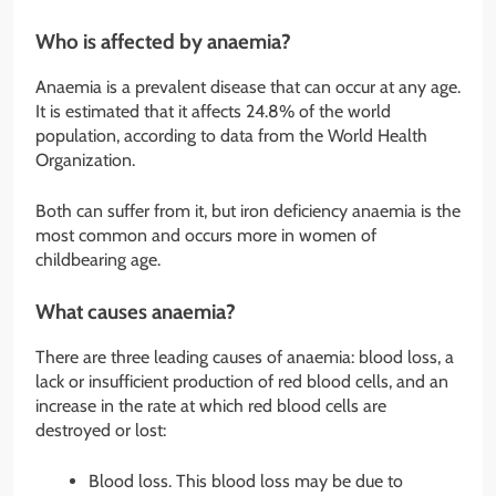
Who is affected by anaemia?
Anaemia is a prevalent disease that can occur at any age.
It is estimated that it affects 24.8% of the world
population, according to data from the World Health
Organization.
Both can suffer from it, but iron deficiency anaemia is the
most common and occurs more in women of
childbearing age.
What causes anaemia?
There are three leading causes of anaemia: blood loss, a
lack or insufficient production of red blood cells, and an
increase in the rate at which red blood cells are
destroyed or lost:
Blood loss. This blood loss may be due to