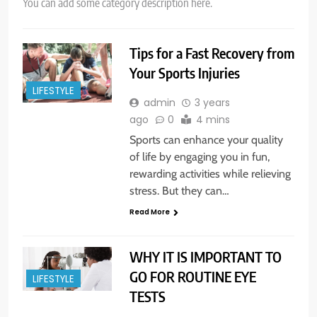
You can add some category description here.
Tips for a Fast Recovery from
Your Sports Injuries
LIFESTYLE
admin
3 years
ago
0
4 mins
Sports can enhance your quality
of life by engaging you in fun,
rewarding activities while relieving
stress. But they can…
Read More
WHY IT IS IMPORTANT TO
GO FOR ROUTINE EYE
LIFESTYLE
TESTS