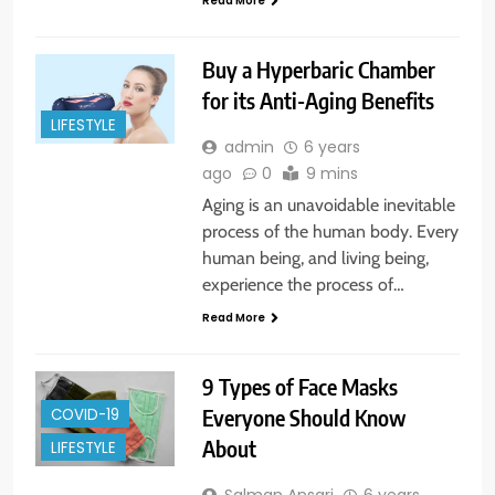
Read More
Buy a Hyperbaric Chamber
for its Anti-Aging Benefits
LIFESTYLE
admin
6 years
ago
0
9 mins
Aging is an unavoidable inevitable
process of the human body. Every
human being, and living being,
experience the process of…
Read More
9 Types of Face Masks
Everyone Should Know
COVID-19
About
LIFESTYLE