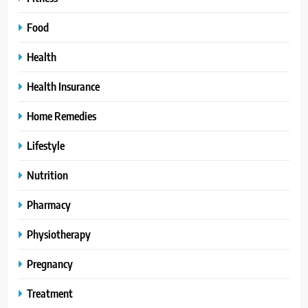
Food
Health
Health Insurance
Home Remedies
Lifestyle
Nutrition
Pharmacy
Physiotherapy
Pregnancy
Treatment