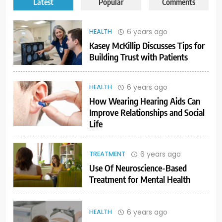
Latest
Popular
Comments
6 years ago
HEALTH
Kasey McKillip Discusses Tips for
Building Trust with Patients
6 years ago
HEALTH
How Wearing Hearing Aids Can
Improve Relationships and Social
Life
6 years ago
TREATMENT
Use Of Neuroscience-Based
Treatment for Mental Health
6 years ago
HEALTH