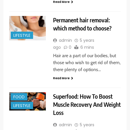
Read More
Permanent hair removal:
which method to choose?
LIFESTYLE
admin
5 years
ago
0
6 mins
Hair are a part of our bodies, but
those who wish to get rid of them,
there plenty of options…
Read More
Superfood: How To Boost
FOOD
Muscle Recovery And Weight
LIFESTYLE
Loss
admin
5 years