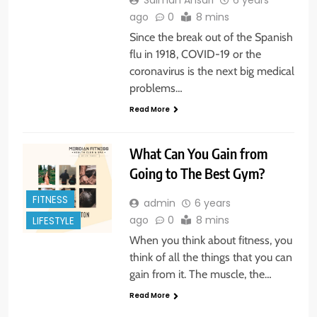
Salman Ansari
6 years
ago
0
8 mins
Since the break out of the Spanish
flu in 1918, COVID-19 or the
coronavirus is the next big medical
problems…
Read More
What Can You Gain from
Going to The Best Gym?
FITNESS
admin
6 years
ago
0
8 mins
LIFESTYLE
When you think about fitness, you
think of all the things that you can
gain from it. The muscle, the…
Read More