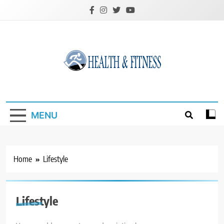
Skip
to
content
Custom Health &
Fitness
MENU
Home
Lifestyle
Lifestyle