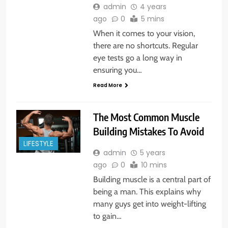
admin
4 years
ago
0
5 mins
When it comes to your vision,
there are no shortcuts. Regular
eye tests go a long way in
ensuring you…
Read More
The Most Common Muscle
Building Mistakes To Avoid
LIFESTYLE
admin
5 years
ago
0
10 mins
Building muscle is a central part of
being a man. This explains why
many guys get into weight-lifting
to gain…