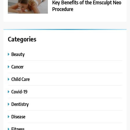
Key Benefits of the Emsculpt Neo
Procedure
Categories
Beauty
Cancer
Child Care
Covid-19
Dentistry
Disease
Fitness