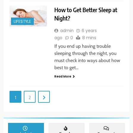
How to Get Better Sleep at
Night?
LIFESTYLE
admin
6 years
ago
0
8 mins
If you end up having trouble
sleeping through the night, you
must check into ways about how
best to get…
Read More
1
2