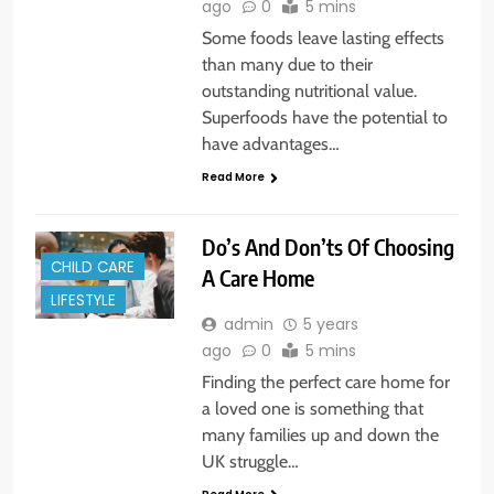
ago
0
5 mins
Some foods leave lasting effects
than many due to their
outstanding nutritional value.
Superfoods have the potential to
have advantages…
Read More
Do’s And Don’ts Of Choosing
CHILD CARE
A Care Home
LIFESTYLE
admin
5 years
ago
0
5 mins
Finding the perfect care home for
a loved one is something that
many families up and down the
UK struggle…