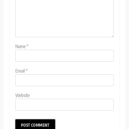
Name
*
Email
*
Website