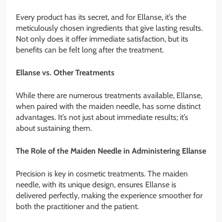
Every product has its secret, and for Ellanse, it’s the
meticulously chosen ingredients that give lasting results.
Not only does it offer immediate satisfaction, but its
benefits can be felt long after the treatment.
Ellanse vs. Other Treatments
While there are numerous treatments available, Ellanse,
when paired with the maiden needle, has some distinct
advantages. It’s not just about immediate results; it’s
about sustaining them.
The Role of the Maiden Needle in Administering Ellanse
Precision is key in cosmetic treatments. The maiden
needle, with its unique design, ensures Ellanse is
delivered perfectly, making the experience smoother for
both the practitioner and the patient.