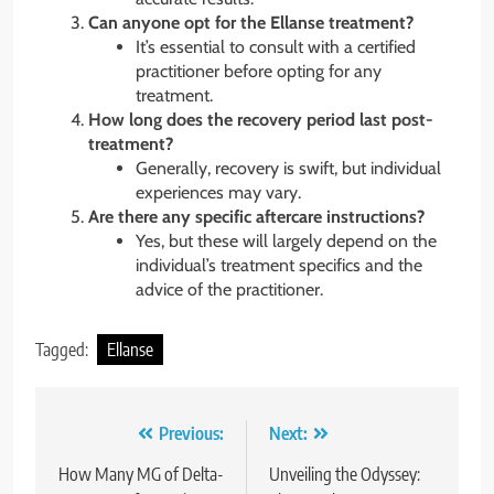
Can anyone opt for the Ellanse treatment?
It’s essential to consult with a certified
practitioner before opting for any
treatment.
How long does the recovery period last post-
treatment?
Generally, recovery is swift, but individual
experiences may vary.
Are there any specific aftercare instructions?
Yes, but these will largely depend on the
individual’s treatment specifics and the
advice of the practitioner.
Tagged:
Ellanse
Post
Previous:
Next:
navigation
How Many MG of Delta-
Unveiling the Odyssey: