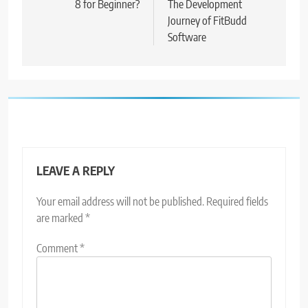
8 for Beginner?
The Development
Journey of FitBudd
Software
LEAVE A REPLY
Your email address will not be published.
Required fields
are marked
*
Comment
*