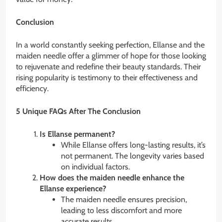
Conclusion
In a world constantly seeking perfection, Ellanse and the
maiden needle offer a glimmer of hope for those looking
to rejuvenate and redefine their beauty standards. Their
rising popularity is testimony to their effectiveness and
efficiency.
5 Unique FAQs After The Conclusion
Is Ellanse permanent?
While Ellanse offers long-lasting results, it’s
not permanent. The longevity varies based
on individual factors.
How does the maiden needle enhance the
Ellanse experience?
The maiden needle ensures precision,
leading to less discomfort and more
accurate results.