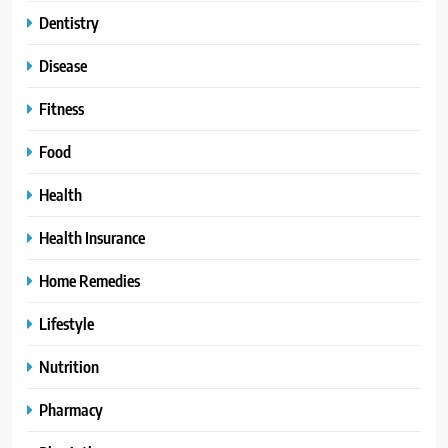
Dentistry
Disease
Fitness
Food
Health
Health Insurance
Home Remedies
Lifestyle
Nutrition
Pharmacy