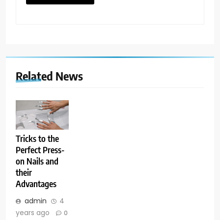
Related News
Tricks to the
Perfect Press-
on Nails and
their
Advantages
admin
4
years ago
0