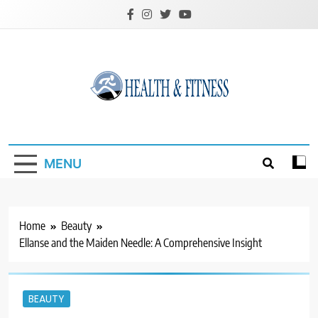
Skip
to
content
Custom Health &
Fitness
MENU
Home
Beauty
Ellanse and the Maiden Needle: A Comprehensive Insight
BEAUTY