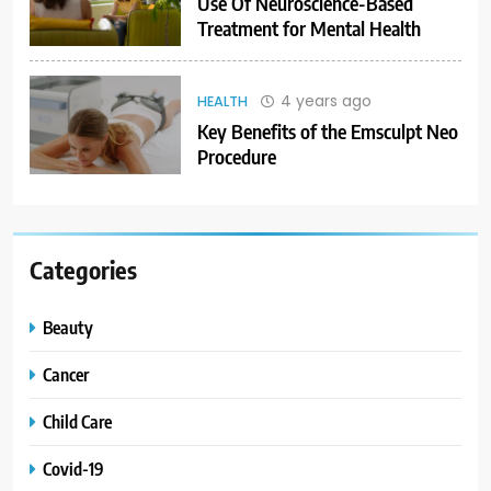
Use Of Neuroscience-Based
Treatment for Mental Health
4 years ago
HEALTH
Key Benefits of the Emsculpt Neo
Procedure
Categories
Beauty
Cancer
Child Care
Covid-19