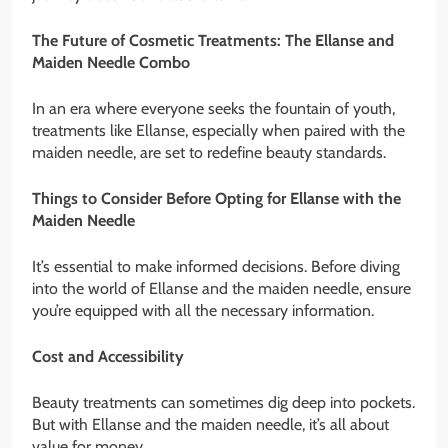
The Future of Cosmetic Treatments: The Ellanse and
Maiden Needle Combo
In an era where everyone seeks the fountain of youth,
treatments like Ellanse, especially when paired with the
maiden needle, are set to redefine beauty standards.
Things to Consider Before Opting for Ellanse with the
Maiden Needle
It’s essential to make informed decisions. Before diving
into the world of Ellanse and the maiden needle, ensure
you’re equipped with all the necessary information.
Cost and Accessibility
Beauty treatments can sometimes dig deep into pockets.
But with Ellanse and the maiden needle, it’s all about
value for money.