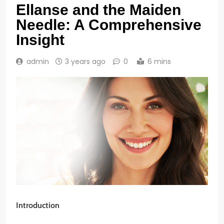
Ellanse and the Maiden
Needle: A Comprehensive
Insight
admin
3 years ago
0
6 mins
Introduction