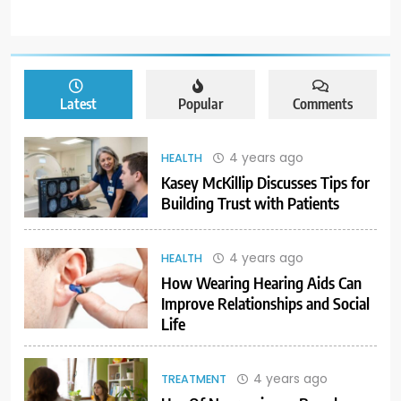
Latest
Popular
Comments
4 years ago
HEALTH
Kasey McKillip Discusses Tips for
Building Trust with Patients
4 years ago
HEALTH
How Wearing Hearing Aids Can
Improve Relationships and Social
Life
4 years ago
TREATMENT