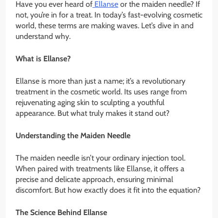
Have you ever heard of
Ellanse
or the maiden needle? If
not, you’re in for a treat. In today’s fast-evolving cosmetic
world, these terms are making waves. Let’s dive in and
understand why.
What is Ellanse?
Ellanse is more than just a name; it’s a revolutionary
treatment in the cosmetic world. Its uses range from
rejuvenating aging skin to sculpting a youthful
appearance. But what truly makes it stand out?
Understanding the Maiden Needle
The maiden needle isn’t your ordinary injection tool.
When paired with treatments like Ellanse, it offers a
precise and delicate approach, ensuring minimal
discomfort. But how exactly does it fit into the equation?
The Science Behind Ellanse