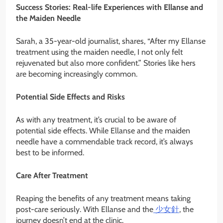
Success Stories: Real-life Experiences with Ellanse and
the Maiden Needle
Sarah, a 35-year-old journalist, shares, “After my Ellanse
treatment using the maiden needle, I not only felt
rejuvenated but also more confident.” Stories like hers
are becoming increasingly common.
Potential Side Effects and Risks
As with any treatment, it’s crucial to be aware of
potential side effects. While Ellanse and the maiden
needle have a commendable track record, it’s always
best to be informed.
Care After Treatment
Reaping the benefits of any treatment means taking
post-care seriously. With Ellanse and the
少女針
, the
journey doesn’t end at the clinic.