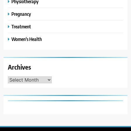
Physiotherapy
Pregnancy
Treatment
Women's Health
Archives
Archives