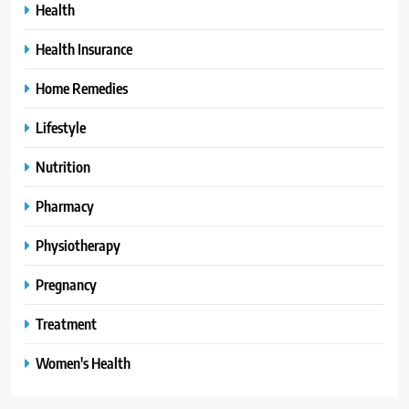
Health
Health Insurance
Home Remedies
Lifestyle
Nutrition
Pharmacy
Physiotherapy
Pregnancy
Treatment
Women's Health