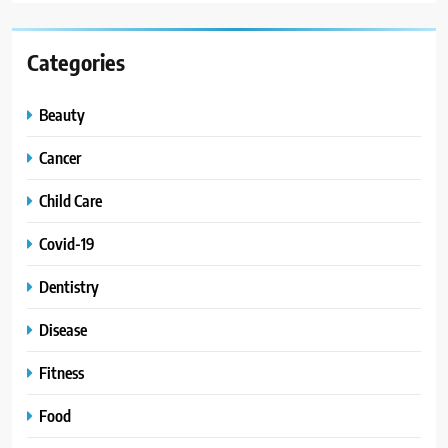
Categories
Beauty
Cancer
Child Care
Covid-19
Dentistry
Disease
Fitness
Food