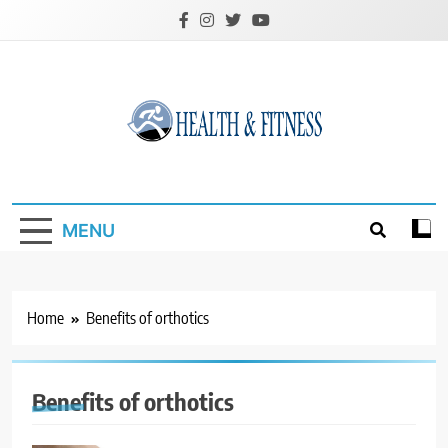
Skip
to
content
Custom Health &
Fitness
MENU
Home
Benefits of orthotics
Benefits of orthotics