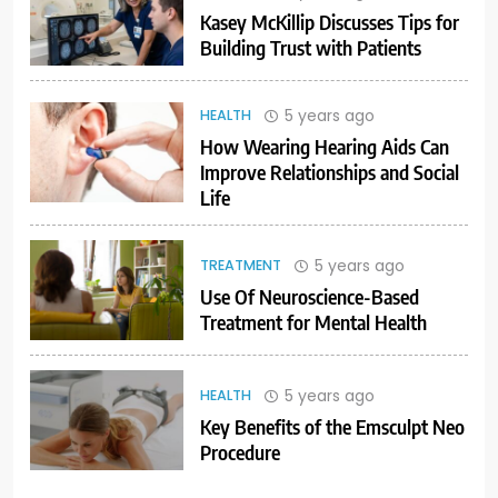
Kasey McKillip Discusses Tips for
Building Trust with Patients
5 years ago
HEALTH
How Wearing Hearing Aids Can
Improve Relationships and Social
Life
5 years ago
TREATMENT
Use Of Neuroscience-Based
Treatment for Mental Health
5 years ago
HEALTH
Key Benefits of the Emsculpt Neo
Procedure