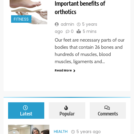
Important benefits of
orthotics
FITNESS
admin
5 years
ago
0
5 mins
Our feet are necessary parts of our
bodies that contain 26 bones and
hundreds of muscles, blood
muscles, ligaments and…
Read More
Latest
Popular
Comments
5 years ago
HEALTH